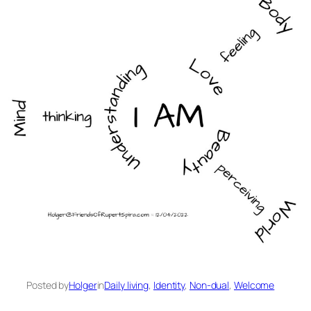
Posted by
Holger
in
Daily living
, 
Identity
, 
Non-dual
, 
Welcome