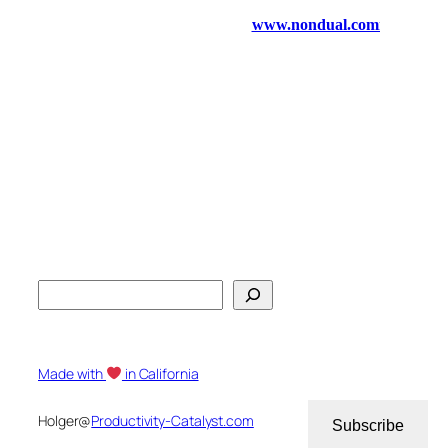
S
e
a
r
Made with
in California
c
h
Holger@
Productivity-Catalyst.com
Subscribe