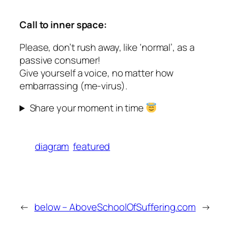
Call to inner space:
Please, don’t rush away, like ‘normal’, as a
passive consumer!
Give yourself a voice, no matter how
embarrassing (me-virus).
Share your moment in time
diagram
featured
←
below – Above
SchoolOfSuffering.com
→