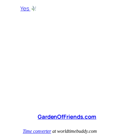
Yes
GardenOfFriends.com