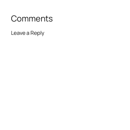
Comments
Leave a Reply