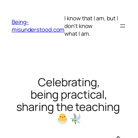
Skip
to
I know that I am, but I
content
Being-
don't know
misunderstood.com
what I am.
Celebrating,
being practical,
sharing the teaching