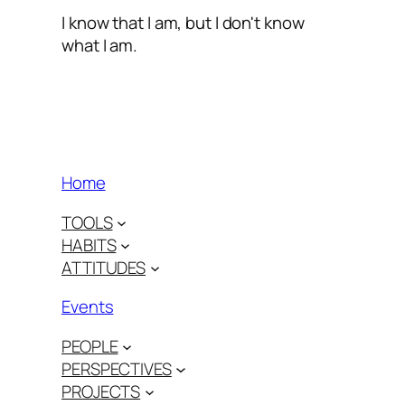
I know that I am, but I don't know
what I am.
Home
TOOLS
HABITS
ATTITUDES
Events
PEOPLE
PERSPECTIVES
PROJECTS