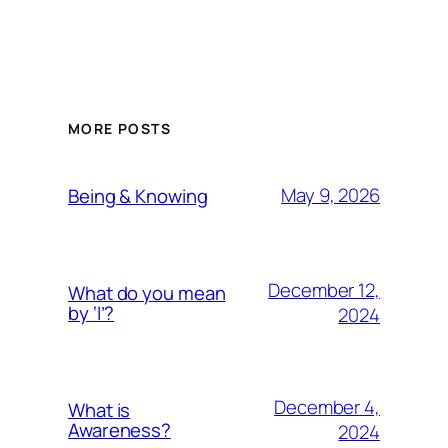
MORE POSTS
May 9, 2026
Being & Knowing
December 12,
What do you mean
by ‘I’?
2024
December 4,
What is
Awareness?
2024