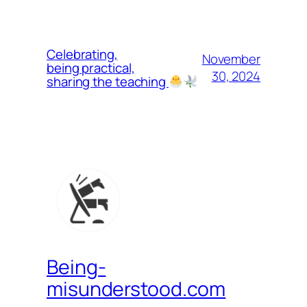
Celebrating,
November
being practical,
30, 2024
sharing the teaching
Being-
misunderstood.com