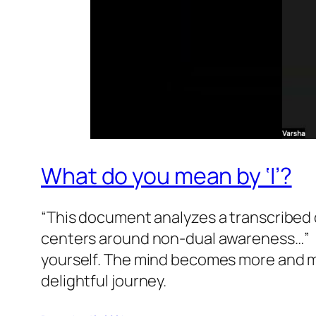
What do you mean by ‘I’?
“This document analyzes a transcribed d
centers around non-dual awareness…” L
yourself. The mind becomes more and mo
delightful journey.