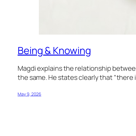
Being & Knowing
Magdi explains the relationship betwee
the same. He states clearly that “there
May 9, 2026