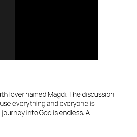
ruth lover named Magdi. The discussion
use everything and everyone is
journey into God is endless. A