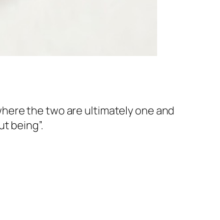
here the two are ultimately one and
t being”.