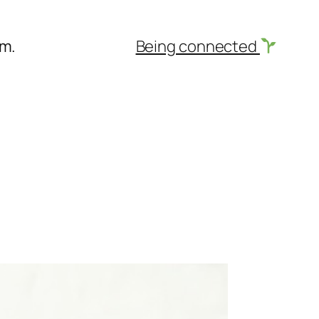
am.
Being connected