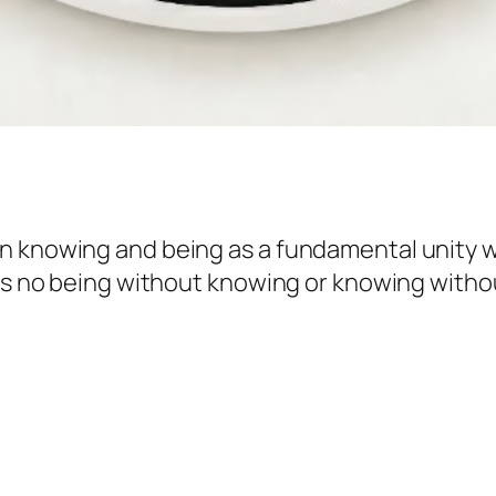
n knowing and being as a fundamental unity w
 is no being without knowing or knowing withou