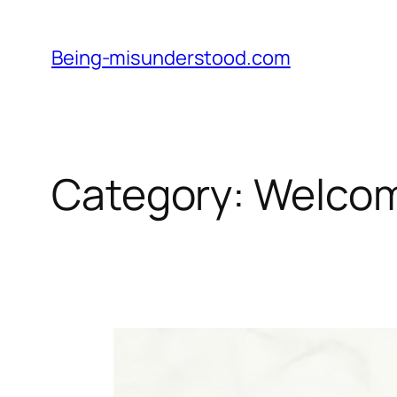
Skip
to
Being-misunderstood.com
content
Category:
Welco