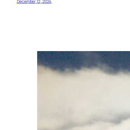
December 12, 2024