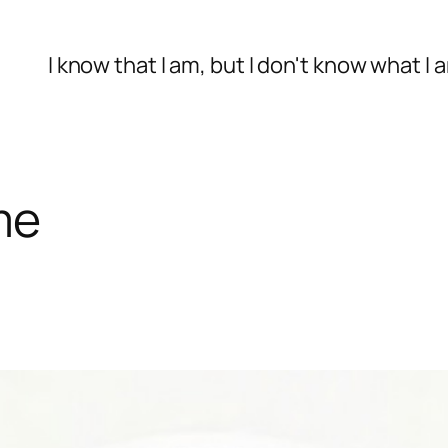
I know that I am, but I don't know what I 
me