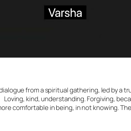
ialogue from a spiritual gathering, led by a t
oving, kind, understanding. Forgiving, beca
re comfortable in being, in not knowing. The 