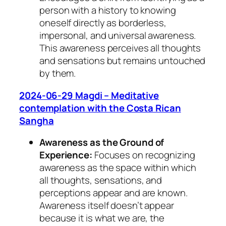
person with a history to knowing
oneself directly as borderless,
impersonal, and universal awareness.
This awareness perceives all thoughts
and sensations but remains untouched
by them.
2024-06-29 Magdi – Meditative
contemplation with the Costa Rican
Sangha
Awareness as the Ground of
Experience:
Focuses on recognizing
awareness as the space within which
all thoughts, sensations, and
perceptions appear and are known.
Awareness itself doesn’t appear
because it is what we are, the