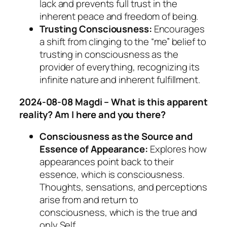
lack and prevents full trust in the
inherent peace and freedom of being.
Trusting Consciousness:
Encourages
a shift from clinging to the “me” belief to
trusting in consciousness as the
provider of everything, recognizing its
infinite nature and inherent fulfillment.
2024-08-08 Magdi – What is this apparent
reality? Am I here and you there?
Consciousness as the Source and
Essence of Appearance:
Explores how
appearances point back to their
essence, which is consciousness.
Thoughts, sensations, and perceptions
arise from and return to
consciousness, which is the true and
only Self.