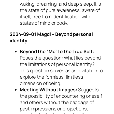
waking, dreaming, and deep sleep. It is
the state of pure awareness, aware of
itself, free from identification with
states of mind or body.
2024-09-01 Magdi – Beyond personal
identity
Beyond the “Me” to the True Self:
Poses the question: What lies beyond
the limitations of personal identity?
This question serves as an invitation to
explore the formless, limitless
dimension of being.
Meeting Without Images:
Suggests
the possibility of encountering oneself
and others without the baggage of
past impressions or projections,