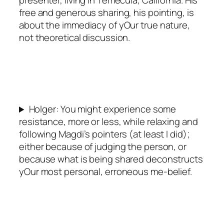
free and generous sharing, his pointing, is
about the immediacy of yOur true nature,
not theoretical discussion.
Holger: You might experience some
resistance, more or less, while relaxing and
following Magdi’s pointers (at least I did);
either because of judging the person, or
because what is being shared deconstructs
yOur most personal, erroneous me-belief.