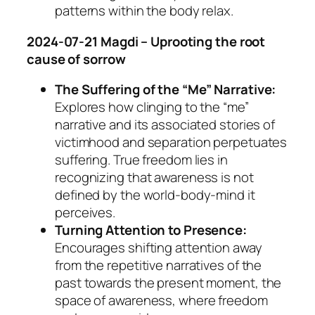
patterns within the body relax.
2024-07-21 Magdi – Uprooting the root
cause of sorrow
The Suffering of the “Me” Narrative:
Explores how clinging to the “me”
narrative and its associated stories of
victimhood and separation perpetuates
suffering. True freedom lies in
recognizing that awareness is not
defined by the world-body-mind it
perceives.
Turning Attention to Presence:
Encourages shifting attention away
from the repetitive narratives of the
past towards the present moment, the
space of awareness, where freedom