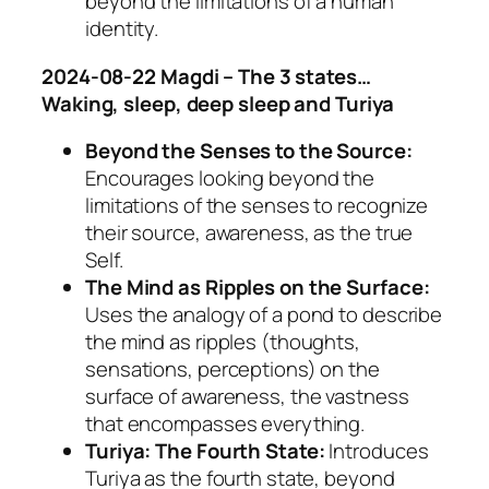
beyond the limitations of a human
identity.
2024-08-22 Magdi – The 3 states…
Waking, sleep, deep sleep and Turiya
Beyond the Senses to the Source:
Encourages looking beyond the
limitations of the senses to recognize
their source, awareness, as the true
Self.
The Mind as Ripples on the Surface:
Uses the analogy of a pond to describe
the mind as ripples (thoughts,
sensations, perceptions) on the
surface of awareness, the vastness
that encompasses everything.
Turiya: The Fourth State:
Introduces
Turiya as the fourth state, beyond