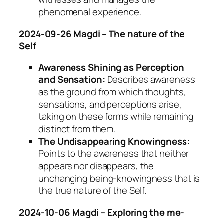
phenomenal experience.
2024-09-26 Magdi – The nature of the
Self
Awareness Shining as Perception
and Sensation:
Describes awareness
as the ground from which thoughts,
sensations, and perceptions arise,
taking on these forms while remaining
distinct from them.
The Undisappearing Knowingness:
Points to the awareness that neither
appears nor disappears, the
unchanging being-knowingness that is
the true nature of the Self.
2024-10-06 Magdi – Exploring the me-