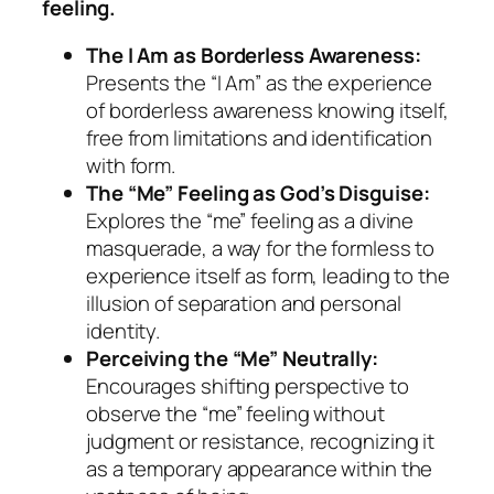
feeling.
The I Am as Borderless Awareness:
Presents the “I Am” as the experience
of borderless awareness knowing itself,
free from limitations and identification
with form.
The “Me” Feeling as God’s Disguise:
Explores the “me” feeling as a divine
masquerade, a way for the formless to
experience itself as form, leading to the
illusion of separation and personal
identity.
Perceiving the “Me” Neutrally:
Encourages shifting perspective to
observe the “me” feeling without
judgment or resistance, recognizing it
as a temporary appearance within the