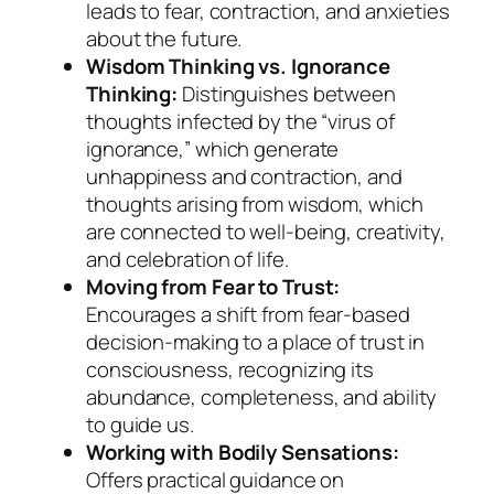
leads to fear, contraction, and anxieties
about the future.
Wisdom Thinking vs. Ignorance
Thinking:
Distinguishes between
thoughts infected by the “virus of
ignorance,” which generate
unhappiness and contraction, and
thoughts arising from wisdom, which
are connected to well-being, creativity,
and celebration of life.
Moving from Fear to Trust:
Encourages a shift from fear-based
decision-making to a place of trust in
consciousness, recognizing its
abundance, completeness, and ability
to guide us.
Working with Bodily Sensations:
Offers practical guidance on