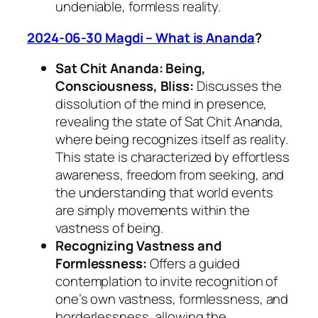
undeniable, formless reality.
2024-06-30 Magdi – What is Ananda
?
Sat Chit Ananda: Being,
Consciousness, Bliss:
Discusses the
dissolution of the mind in presence,
revealing the state of Sat Chit Ananda,
where being recognizes itself as reality.
This state is characterized by effortless
awareness, freedom from seeking, and
the understanding that world events
are simply movements within the
vastness of being.
Recognizing Vastness and
Formlessness:
Offers a guided
contemplation to invite recognition of
one’s own vastness, formlessness, and
borderlessness, allowing the