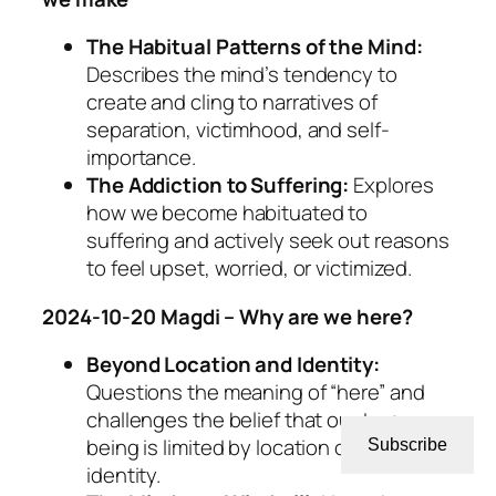
The Habitual Patterns of the Mind:
Describes the mind’s tendency to
create and cling to narratives of
separation, victimhood, and self-
importance.
The Addiction to Suffering:
Explores
how we become habituated to
suffering and actively seek out reasons
to feel upset, worried, or victimized.
2024-10-20 Magdi – Why are we here?
Beyond Location and Identity:
Questions the meaning of “here” and
challenges the belief that our true
being is limited by location or personal
Subscribe
identity.