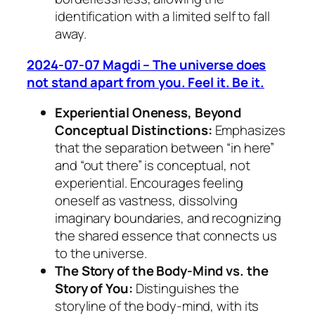
identification with a limited self to fall
away.
2024-07-07 Magdi – The universe does
not stand apart from you. Feel it. Be it.
Experiential Oneness, Beyond
Conceptual Distinctions:
Emphasizes
that the separation between “in here”
and “out there” is conceptual, not
experiential. Encourages feeling
oneself as vastness, dissolving
imaginary boundaries, and recognizing
the shared essence that connects us
to the universe.
The Story of the Body-Mind vs. the
Story of You:
Distinguishes the
storyline of the body-mind, with its