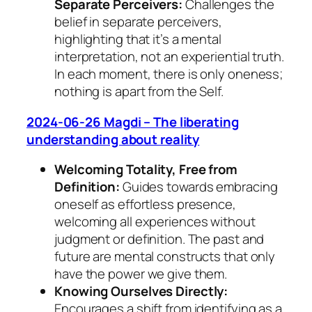
Separate Perceivers:
Challenges the
belief in separate perceivers,
highlighting that it’s a mental
interpretation, not an experiential truth.
In each moment, there is only oneness;
nothing is apart from the Self.
2024-06-26 Magdi – The liberating
understanding about reality
Welcoming Totality, Free from
Definition:
Guides towards embracing
oneself as effortless presence,
welcoming all experiences without
judgment or definition. The past and
future are mental constructs that only
have the power we give them.
Knowing Ourselves Directly:
Encourages a shift from identifying as a