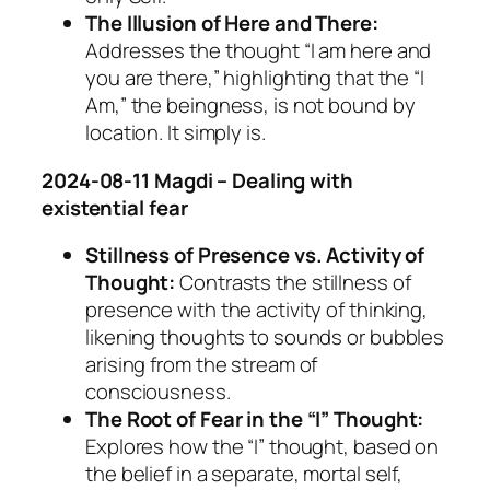
The Illusion of Here and There:
Addresses the thought “I am here and
you are there,” highlighting that the “I
Am,” the beingness, is not bound by
location. It simply is.
2024-08-11 Magdi – Dealing with
existential fear
Stillness of Presence vs. Activity of
Thought:
Contrasts the stillness of
presence with the activity of thinking,
likening thoughts to sounds or bubbles
arising from the stream of
consciousness.
The Root of Fear in the “I” Thought:
Explores how the “I” thought, based on
the belief in a separate, mortal self,