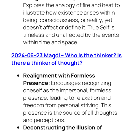
Explores the analogy of fire and heat to
illustrate how existence arises within
being, consciousness, or reality, yet
doesn’t affect or define it. True Self is
timeless and unaffected by the events
within time and space.
2024-06-23 Magdi – Who is the thinker? Is
there a thinker of thought?
Realignment with Formless
Presence:
Encourages recognizing
oneself as the impersonal, formless
presence, leading to relaxation and
freedom from personal striving. This
presence is the source of all thoughts
and perceptions.
Deconstructing the Illusion of