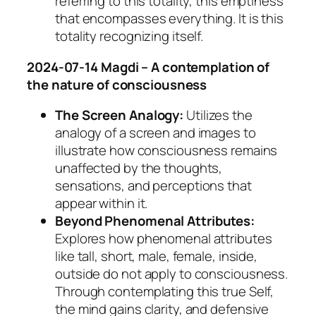
referring to this totality, this emptiness
that encompasses everything. It is this
totality recognizing itself.
2024-07-14 Magdi – A contemplation of
the nature of consciousness
The Screen Analogy:
Utilizes the
analogy of a screen and images to
illustrate how consciousness remains
unaffected by the thoughts,
sensations, and perceptions that
appear within it.
Beyond Phenomenal Attributes:
Explores how phenomenal attributes
like tall, short, male, female, inside,
outside do not apply to consciousness.
Through contemplating this true Self,
the mind gains clarity, and defensive