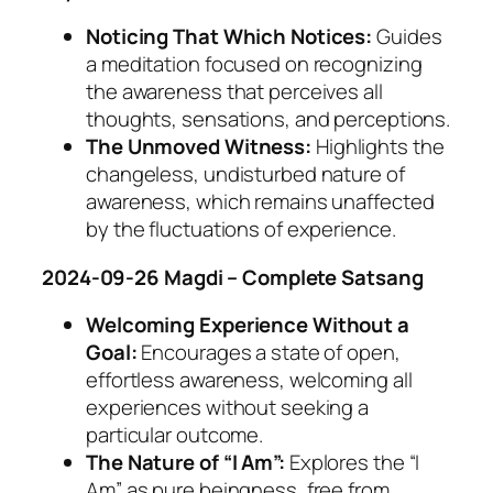
Noticing That Which Notices:
Guides
a meditation focused on recognizing
the awareness that perceives all
thoughts, sensations, and perceptions.
The Unmoved Witness:
Highlights the
changeless, undisturbed nature of
awareness, which remains unaffected
by the fluctuations of experience.
2024-09-26 Magdi – Complete Satsang
Welcoming Experience Without a
Goal:
Encourages a state of open,
effortless awareness, welcoming all
experiences without seeking a
particular outcome.
The Nature of “I Am”:
Explores the “I
Am” as pure beingness, free from