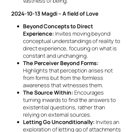
vastness of being.
2024-10-13 Magdi – A field of Love
Beyond Concepts to Direct
Experience:
Invites moving beyond
conceptual understandings of reality to
direct experience, focusing on what is
constant and unchanging.
The Perceiver Beyond Forms:
Highlights that perception arises not
from forms but from the formless
awareness that witnesses them.
The Source Within:
Encourages
turning inwards to find the answers to
existential questions, rather than
relying on external sources.
Letting Go Unconditionally:
Invites an
exploration of letting go of attachments