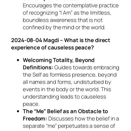
Encourages the contemplative practice
of recognizing “I Am” as the limitless,
boundless awareness that is not
confined by the mind or the world.
2024-08-04 Magdi – What is the direct
experience of causeless peace?
Welcoming Totality, Beyond
Definitions:
Guides towards embracing
the Self as formless presence, beyond
all names and forms, undisturbed by
events in the body or the world. This
understanding leads to causeless
peace.
The “Me” Belief as an Obstacle to
Freedom:
Discusses how the belief in a
separate “me” perpetuates a sense of