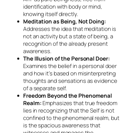
identification with body or mind,
knowing itself directly.
Meditation as Being, Not Doing:
Addresses the idea that meditation is
not an activity but a state of being, a
recognition of the already present
awareness.
The Illusion of the Personal Doer:
Examines the belief in a personal doer
and how it’s based on misinterpreting
thoughts and sensations as evidence
of a separate self.
Freedom Beyond the Phenomenal
Realm:
Emphasizes that true freedom
lies in recognizing that the Self is not
confined to the phenomenal realm, but
is the spacious awareness that
witnesses and manages the