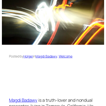
Posted by
Holger
in
Magdi Badawy
, 
Welcome
Magdi Badawy
is a truth-lover and nondual
presenter, living in Temecula, California. His