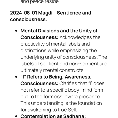
and peace reside.
2024-08-01 Magdi – Sentience and
consciousness.
Mental Divisions and the Unity of
Consciousness:
Acknowledges the
practicality of mental labels and
distinctions while emphasizing the
underlying unity of consciousness. The
labels of sentient and non-sentient are
ultimately mental constructs.
“I” Refers to Being, Awareness,
Consciousness:
Clarifies that “I” does
not refer to a specific body-mind form
but to the formless, aware presence.
This understanding is the foundation
for awakening to true Self.
Contemplation as Sadhana: