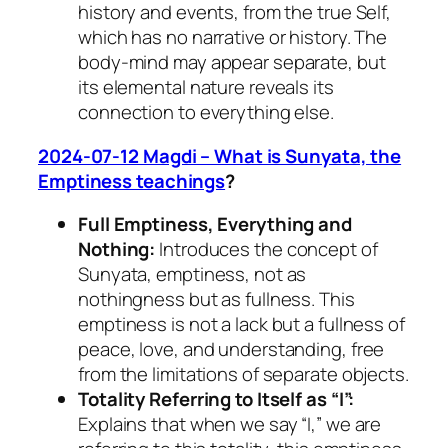
history and events, from the true Self,
which has no narrative or history. The
body-mind may appear separate, but
its elemental nature reveals its
connection to everything else.
2024-07-12 Magdi – What is Sunyata, the
Emptiness teachings
?
Full Emptiness, Everything and
Nothing:
Introduces the concept of
Sunyata, emptiness, not as
nothingness but as fullness. This
emptiness is not a lack but a fullness of
peace, love, and understanding, free
from the limitations of separate objects.
Totality Referring to Itself as “I”:
Explains that when we say “I,” we are