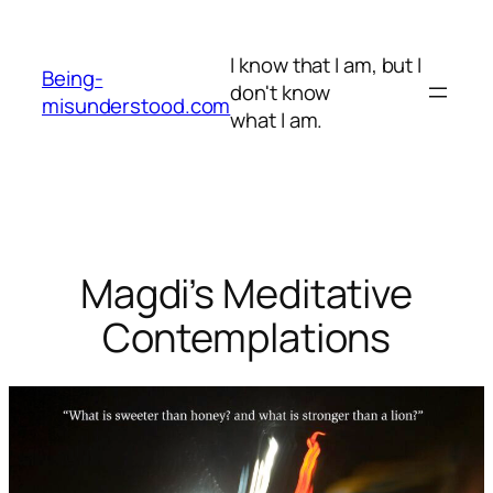
Skip
to
I know that I am, but I
content
Being-
don't know
misunderstood.com
what I am.
Magdi’s Meditative
Contemplations