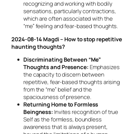
recognizing and working with bodily
sensations, particularly contractions,
which are often associated with the
“me” feeling and fear-based thoughts.
2024-08-14 Magdi – How to stop repetitive
haunting thoughts?
Discriminating Between “Me”
Thoughts and Presence:
Emphasizes
the capacity to discern between
repetitive, fear-based thoughts arising
from the “me” belief and the
spaciousness of presence.
Returning Home to Formless
Beingness:
Invites recognition of true
Self as the formless, boundless
awareness that is always present,