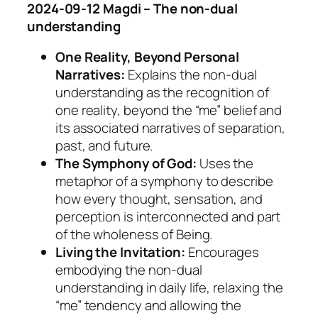
2024-09-12 Magdi – The non-dual
understanding
One Reality, Beyond Personal
Narratives:
Explains the non-dual
understanding as the recognition of
one reality, beyond the “me” belief and
its associated narratives of separation,
past, and future.
The Symphony of God:
Uses the
metaphor of a symphony to describe
how every thought, sensation, and
perception is interconnected and part
of the wholeness of Being.
Living the Invitation:
Encourages
embodying the non-dual
understanding in daily life, relaxing the
“me” tendency and allowing the