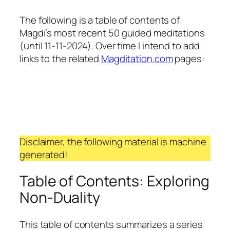
The following is a table of contents of
Magdi’s most recent 50 guided meditations
(until 11-11-2024). Over time I intend to add
links to the related
Magditation.com
pages:
Disclaimer, the following material is machine
generated!
Table of Contents: Exploring
Non-Duality
This table of contents summarizes a series