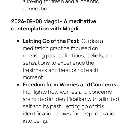
allowing for fresh and authentic
connection.
2024-09-08 Magdi – A meditative
contemplation with Magdi
Letting Go of the Past:
Guides a
meditation practice focused on
releasing past definitions, beliefs, and
sensations to experience the
freshness and freedom of each
moment.
Freedom from Worries and Concerns:
Highlights how worries and concerns
are rooted in identification with a limited
self and its past. Letting go of this
identification allows for deep relaxation
into being.