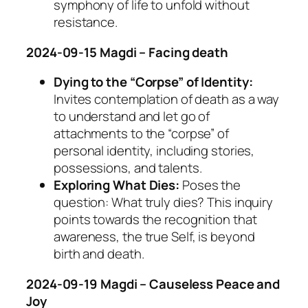
symphony of life to unfold without
resistance.
2024-09-15 Magdi – Facing death
Dying to the “Corpse” of Identity:
Invites contemplation of death as a way
to understand and let go of
attachments to the “corpse” of
personal identity, including stories,
possessions, and talents.
Exploring What Dies:
Poses the
question: What truly dies? This inquiry
points towards the recognition that
awareness, the true Self, is beyond
birth and death.
2024-09-19 Magdi – Causeless Peace and
Joy