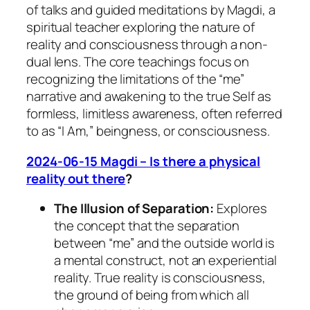
of talks and guided meditations by Magdi, a
spiritual teacher exploring the nature of
reality and consciousness through a non-
dual lens. The core teachings focus on
recognizing the limitations of the “me”
narrative and awakening to the true Self as
formless, limitless awareness, often referred
to as “I Am,” beingness, or consciousness.
2024-06-15 Magdi – Is there a physical
reality out there
?
The Illusion of Separation:
Explores
the concept that the separation
between “me” and the outside world is
a mental construct, not an experiential
reality. True reality is consciousness,
the ground of being from which all