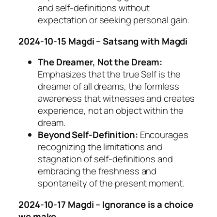
and self-definitions without
expectation or seeking personal gain.
2024-10-15 Magdi – Satsang with Magdi
The Dreamer, Not the Dream:
Emphasizes that the true Self is the
dreamer of all dreams, the formless
awareness that witnesses and creates
experience, not an object within the
dream.
Beyond Self-Definition:
Encourages
recognizing the limitations and
stagnation of self-definitions and
embracing the freshness and
spontaneity of the present moment.
2024-10-17 Magdi – Ignorance is a choice
we make