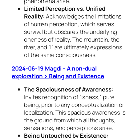
phenomena arise.
Limited Perception vs. Unified
Reality:
Acknowledges the limitations
of human perception, which serves
survival but obscures the underlying
oneness of reality. The mountain, the
river, and “I” are ultimately expressions
of the same consciousness.
2024-06-19 Magdi – A non-dual
exploration > Being and Existence
The Spaciousness of Awareness:
Invites recognition of “isness,” pure
being, prior to any conceptualization or
localization. This spacious awareness is
the ground from which all thoughts,
sensations, and perceptions arise.
Being Untouched by Existence: