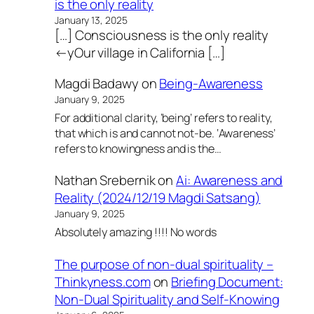
is the only reality
January 13, 2025
[…] Consciousness is the only reality
←yOur village in California […]
Magdi Badawy
on
Being-Awareness
January 9, 2025
For additional clarity, ‘being’ refers to reality,
that which is and cannot not-be. ‘Awareness’
refers to knowingness and is the…
Nathan Srebernik
on
Ai: Awareness and
Reality (2024/12/19 Magdi Satsang)
January 9, 2025
Absolutely amazing !!!! No words
The purpose of non-dual spirituality –
Thinkyness.com
on
Briefing Document:
Non-Dual Spirituality and Self-Knowing