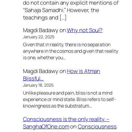
do not contain any explicit mentions of
“Sahaja Samadhi.” However, the
teachings and […]
Magdi Badawy
on
Why not Soul?
January 22, 2025
Given that in reality, there is no separation
anywhere in the cosmos and given that reality
is one, whether you…
Magdi Badawy
on
How is Atman
Blissful…
January 18, 2025
Unlike pleasure and pain, bliss is not a mind
experience or mind state. Bliss refers to self-
knowingness as the substratum…
Consciousness is the only reality. –
SanghaOfOne.com
on
Consciousness