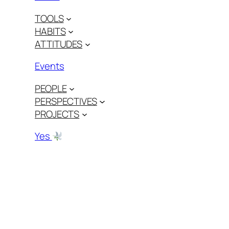
TOOLS
HABITS
ATTITUDES
Events
PEOPLE
PERSPECTIVES
PROJECTS
Yes