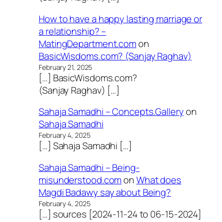
How to have a happy lasting marriage or
a relationship? –
MatingDepartment.com
on
BasicWisdoms.com? (Sanjay Raghav)
February 21, 2025
[…] BasicWisdoms.com?
(Sanjay Raghav) […]
Sahaja Samadhi – Concepts.Gallery
on
Sahaja Samadhi
February 4, 2025
[…] Sahaja Samadhi […]
Sahaja Samadhi – Being-
misunderstood.com
on
What does
Magdi Badawy say about Being?
February 4, 2025
[…] sources [2024-11-24 to 06-15-2024]