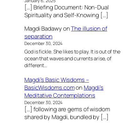
January 6, 2025
[…] Briefing Document: Non-Dual
Spirituality and Self-Knowing […]
Magdi Badawy
on
The illusion of
separation
December 30, 2024
God is fickle. She likes to play. It is out of the
ocean that waves and currents arise, of
different…
Magdi’s Basic Wisdoms –
BasicWisdoms.com
on
Magdi’s
Meditative Contemplations
December 30, 2024
[…] following are gems of wisdom
shared by Magdi, bundled by […]