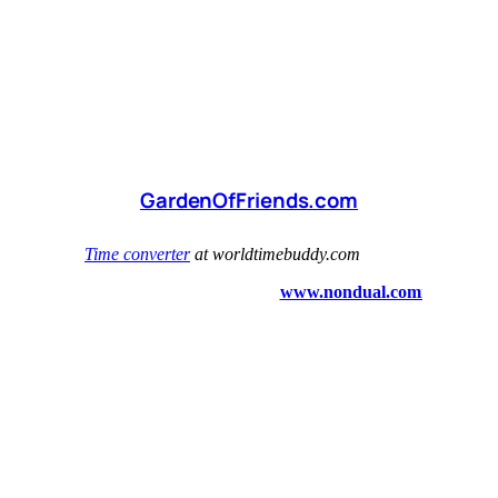
GardenOfFriends.com