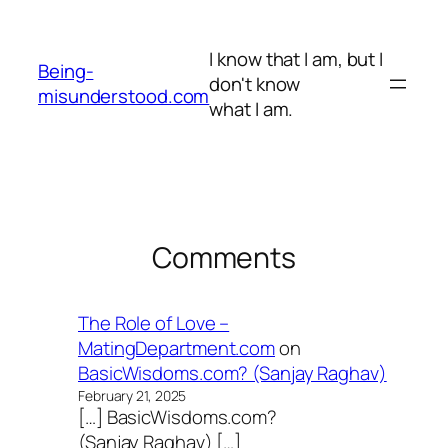
Skip
to
I know that I am, but I
content
Being-
don't know
misunderstood.com
what I am.
Comments
The Role of Love –
MatingDepartment.com
on
BasicWisdoms.com? (Sanjay Raghav)
February 21, 2025
[…] BasicWisdoms.com?
(Sanjay Raghav) […]