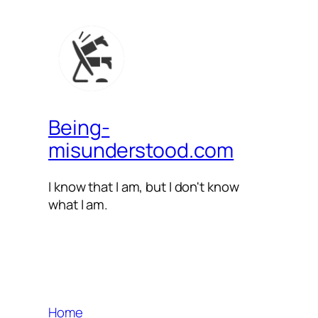
Being-
misunderstood.com
I know that I am, but I don't know
what I am.
Home