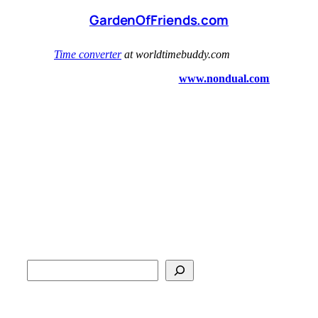
GardenOfFriends.com
S
e
a