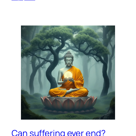
Can suffering ever end?