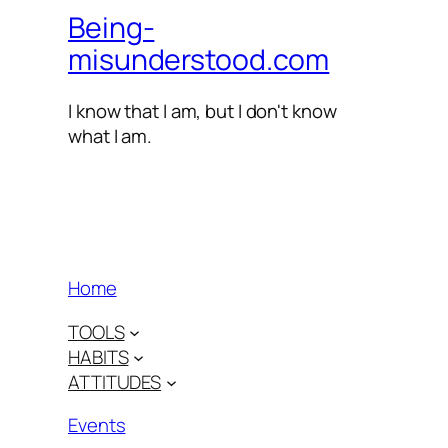
Being-
misunderstood.com
I know that I am, but I don't know
what I am.
Home
TOOLS
HABITS
ATTITUDES
Events