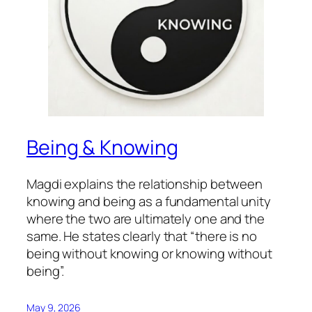
Being & Knowing
Magdi explains the relationship between
knowing and being as a fundamental unity
where the two are ultimately one and the
same. He states clearly that “there is no
being without knowing or knowing without
being”.
May 9, 2026