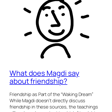
What does Magdi say
about friendship?
Friendship as Part of the “Waking Dream”
While Magdi doesn’t directly discuss
friendship in these sources, the teachings