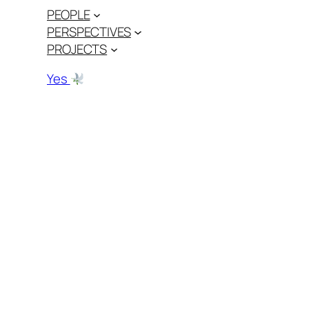
PEOPLE
PERSPECTIVES
PROJECTS
Yes