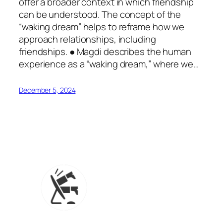
offer a broader context in which friendship
can be understood. The concept of the
“waking dream” helps to reframe how we
approach relationships, including
friendships. ● Magdi describes the human
experience as a “waking dream,” where we…
December 5, 2024