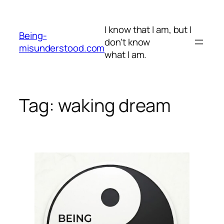
Skip
to
I know that I am, but I
content
Being-
don't know
misunderstood.com
what I am.
Tag:
waking dream