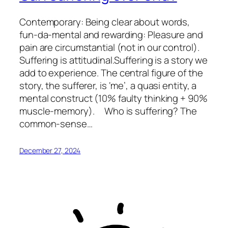
Contemporary: Being clear about words,
fun-da-mental and rewarding: Pleasure and
pain are circumstantial (not in our control).
Suffering is attitudinal.Suffering is a story we
add to experience. The central figure of the
story, the sufferer, is ‘me’, a quasi entity, a
mental construct (10% faulty thinking + 90%
muscle-memory). Who is suffering? The
common-sense…
December 27, 2024