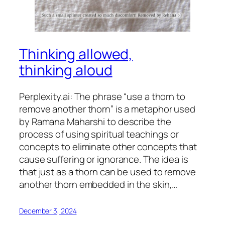
Thinking allowed,
thinking aloud
Perplexity.ai: The phrase “use a thorn to
remove another thorn” is a metaphor used
by Ramana Maharshi to describe the
process of using spiritual teachings or
concepts to eliminate other concepts that
cause suffering or ignorance. The idea is
that just as a thorn can be used to remove
another thorn embedded in the skin,…
December 3, 2024