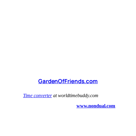
GardenOfFriends.com