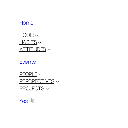
Home
TOOLS
HABITS
ATTITUDES
Events
PEOPLE
PERSPECTIVES
PROJECTS
Yes