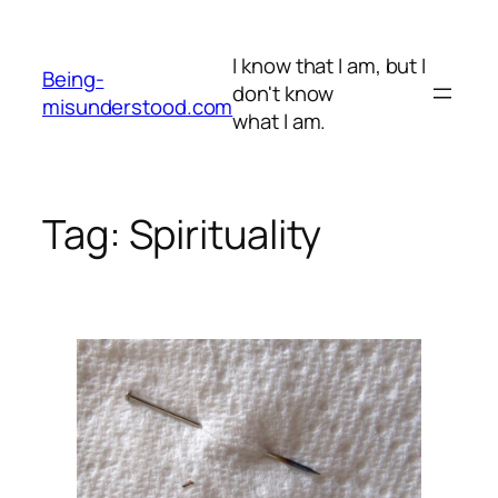
Skip
to
I know that I am, but I
content
Being-
don't know
misunderstood.com
what I am.
Tag:
Spirituality