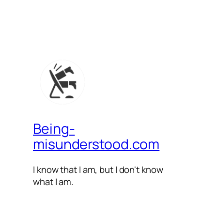
Being-
misunderstood.com
I know that I am, but I don't know
what I am.