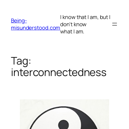
Skip
to
I know that I am, but I
content
Being-
don't know
misunderstood.com
what I am.
Tag:
interconnectedness