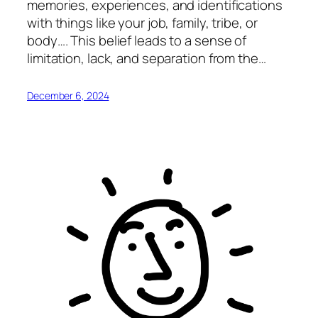
memories, experiences, and identifications
with things like your job, family, tribe, or
body…. This belief leads to a sense of
limitation, lack, and separation from the…
December 6, 2024