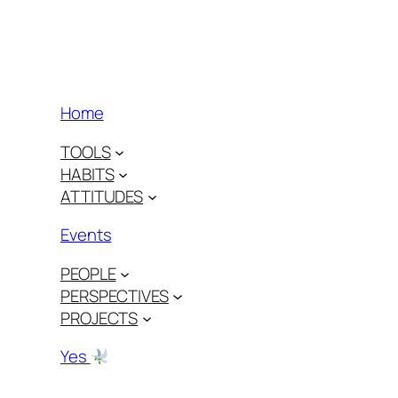
Home
TOOLS
HABITS
ATTITUDES
Events
PEOPLE
PERSPECTIVES
PROJECTS
Yes