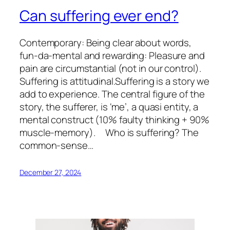
Can suffering ever end?
Contemporary: Being clear about words,
fun-da-mental and rewarding: Pleasure and
pain are circumstantial (not in our control).
Suffering is attitudinal.Suffering is a story we
add to experience. The central figure of the
story, the sufferer, is ‘me’, a quasi entity, a
mental construct (10% faulty thinking + 90%
muscle-memory). Who is suffering? The
common-sense…
December 27, 2024