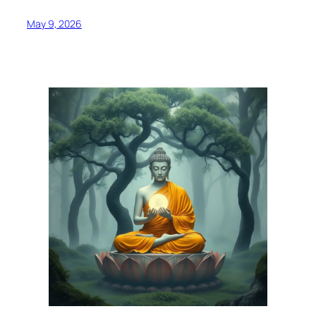
May 9, 2026