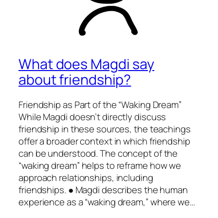
What does Magdi say
about friendship?
Friendship as Part of the “Waking Dream”
While Magdi doesn’t directly discuss
friendship in these sources, the teachings
offer a broader context in which friendship
can be understood. The concept of the
“waking dream” helps to reframe how we
approach relationships, including
friendships. ● Magdi describes the human
experience as a “waking dream,” where we…