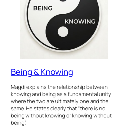
Being & Knowing
Magdi explains the relationship between
knowing and being as a fundamental unity
where the two are ultimately one and the
same. He states clearly that “there is no
being without knowing or knowing without
being”.