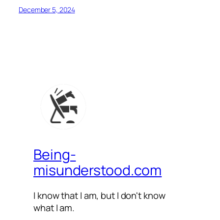
December 5, 2024
Being-
misunderstood.com
I know that I am, but I don't know
what I am.