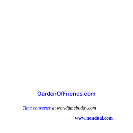
GardenOfFriends.com