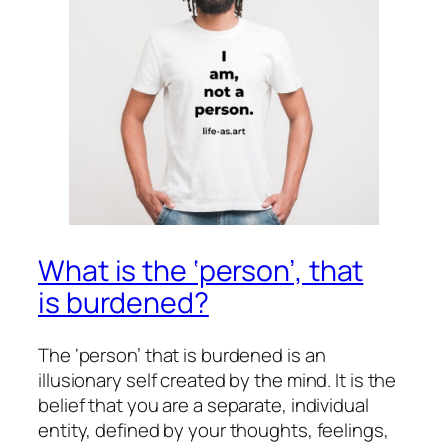
What is the ‘person’, that
is burdened?
The ‘person’ that is burdened is an
illusionary self created by the mind. It is the
belief that you are a separate, individual
entity, defined by your thoughts, feelings,