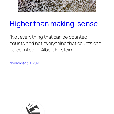
Higher than making-sense
“Not everything that can be counted
counts,and not everything that counts can
be counted.” – Albert Einstein
November 30, 2024