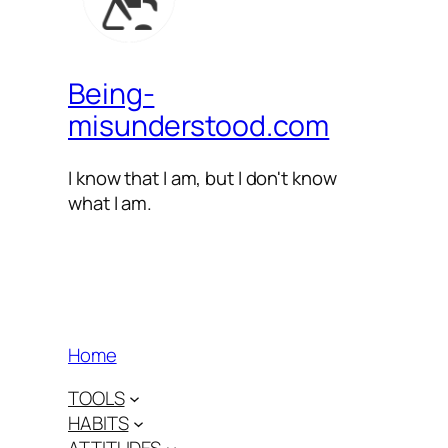
Being-
misunderstood.com
I know that I am, but I don't know
what I am.
Home
TOOLS
HABITS