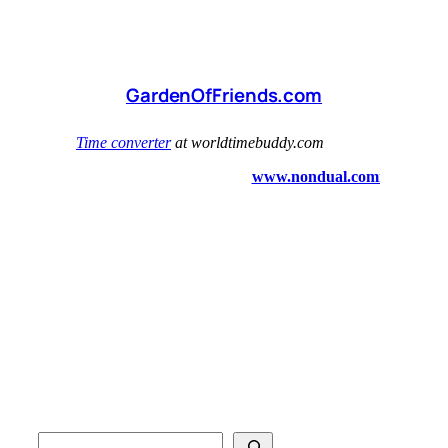
GardenOfFriends.com
S