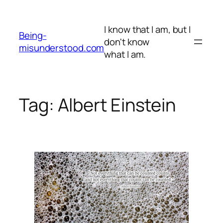
Skip
to
I know that I am, but I
content
Being-
don't know
misunderstood.com
what I am.
Tag:
Albert Einstein