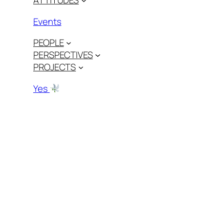
ATTITUDES
Events
PEOPLE
PERSPECTIVES
PROJECTS
Yes