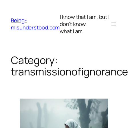
Skip
to
I know that I am, but I
content
Being-
don't know
misunderstood.com
what I am.
Category:
transmissionofignoranc