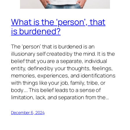
What is the ‘person’, that
is burdened?
The ‘person’ that is burdened is an
illusionary self created by the mind. It is the
belief that you are a separate, individual
entity, defined by your thoughts, feelings,
memories, experiences, and identifications
with things like your job, family, tribe, or
body…. This belief leads to a sense of
limitation, lack, and separation from the…
December 6, 2024