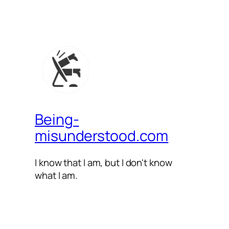
Being-
misunderstood.com
I know that I am, but I don't know
what I am.