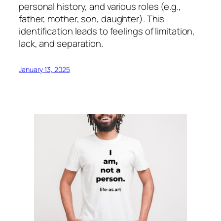
personal history, and various roles (e.g.,
father, mother, son, daughter). This
identification leads to feelings of limitation,
lack, and separation.
January 13, 2025