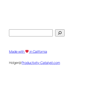
S
e
a
r
Made with
in California
c
h
Holger@
Productivity-Catalyst.com