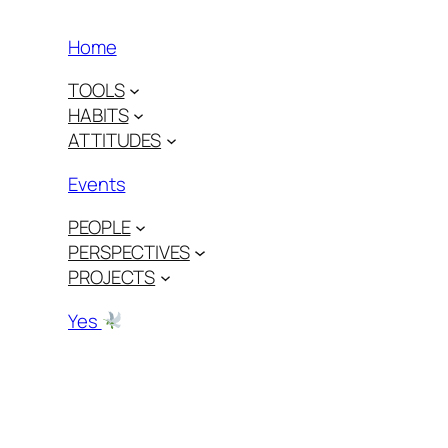
Home
TOOLS
HABITS
ATTITUDES
Events
PEOPLE
PERSPECTIVES
PROJECTS
Yes