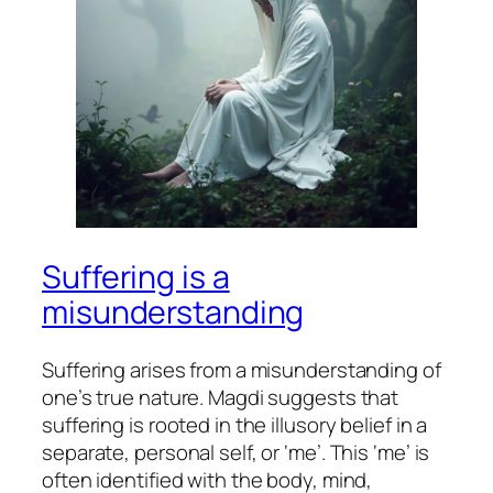
Suffering is a
misunderstanding
Suffering arises from a misunderstanding of
one’s true nature. Magdi suggests that
suffering is rooted in the illusory belief in a
separate, personal self, or ‘me’. This ‘me’ is
often identified with the body, mind,