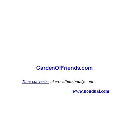
GardenOfFriends.com